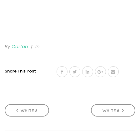
By
Cartan
In
Share This Post
WHITE 8
WHITE 6