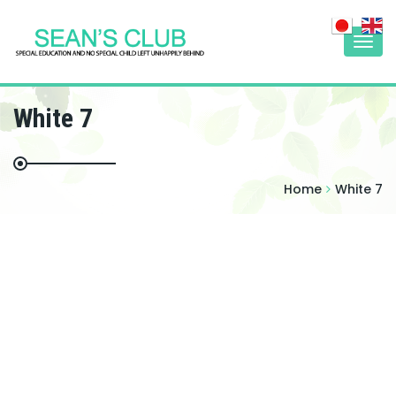
Togg
navi
White 7
Home
White 7