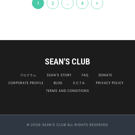
1
2
…
4
SEAN'S CLUB
プログラム
SEAN’S STORY
FAQ
DONATE
CORPORATE PROFILE
BLOG
S.C.T.A.
PRIVACY POLICY
TERMS AND CONDITIONS
© 2026 SEAN'S CLUB ALL RIGHTS RESERVED.