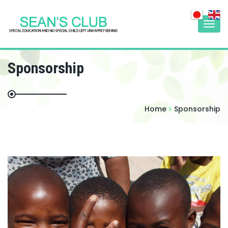
Togg
navi
Sponsorship
Home
Sponsorship